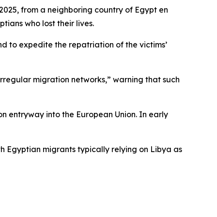
, 2025, from a neighboring country of Egypt en
tians who lost their lives.
nd to expedite the repatriation of the victims’
 irregular migration networks,” warning that such
on entryway into the European Union. In early
h Egyptian migrants typically relying on Libya as