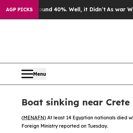
Floor Around 40%. Well, it Didn’t
As war With I
AGP PICKS
Menu
Boat sinking near Crete
(
MENAFN
) At least 14 Egyptian nationals died w
Foreign Ministry reported on Tuesday.