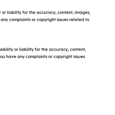
or liability for the accuracy, content, images,
ve any complaints or copyright issues related to
ility or liability for the accuracy, content,
f you have any complaints or copyright issues