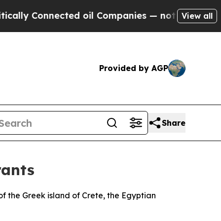
ally Connected oil Companies — not Taxpayers — 
View all
Provided by AGP
Share
rants
of the Greek island of Crete, the Egyptian