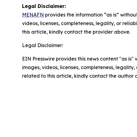
Legal Disclaimer:
MENAFN
provides the information “as is” without
videos, licenses, completeness, legality, or reliab
this article, kindly contact the provider above.
Legal Disclaimer:
EIN Presswire provides this news content "as is" 
images, videos, licenses, completeness, legality, o
related to this article, kindly contact the author