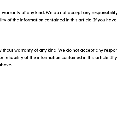
 warranty of any kind. We do not accept any responsibility 
ility of the information contained in this article. If you ha
without warranty of any kind. We do not accept any responsib
r reliability of the information contained in this article. I
 above.