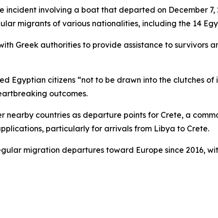
 the incident involving a boat that departed on December 7
lar migrants of various nationalities, including the 14 Egyp
 with Greek authorities to provide assistance to survivors a
ged Egyptian citizens “not to be drawn into the clutches of
heartbreaking outcomes.
er nearby countries as departure points for Crete, a comm
ications, particularly for arrivals from Libya to Crete.
egular migration departures toward Europe since 2016, wit