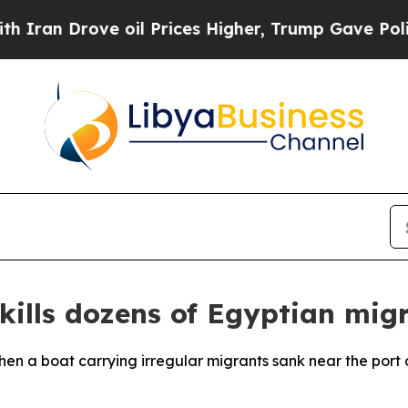
ran Drove oil Prices Higher, Trump Gave Politic
 kills dozens of Egyptian mig
hen a boat carrying irregular migrants sank near the port 