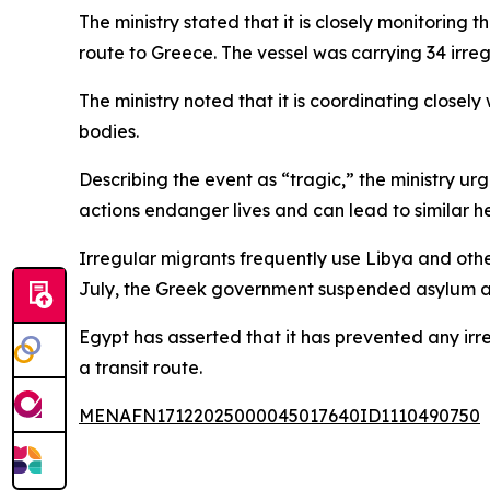
The ministry stated that it is closely monitoring
route to Greece. The vessel was carrying 34 irregu
The ministry noted that it is coordinating closely
bodies.
Describing the event as “tragic,” the ministry ur
actions endanger lives and can lead to similar 
Irregular migrants frequently use Libya and oth
July, the Greek government suspended asylum appl
Egypt has asserted that it has prevented any irr
a transit route.
MENAFN17122025000045017640ID1110490750