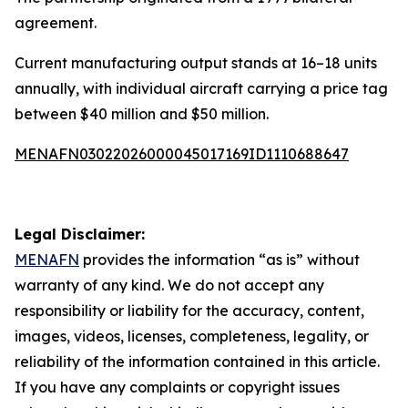
agreement.
Current manufacturing output stands at 16–18 units
annually, with individual aircraft carrying a price tag
between $40 million and $50 million.
MENAFN03022026000045017169ID1110688647
Legal Disclaimer:
MENAFN
provides the information “as is” without
warranty of any kind. We do not accept any
responsibility or liability for the accuracy, content,
images, videos, licenses, completeness, legality, or
reliability of the information contained in this article.
If you have any complaints or copyright issues