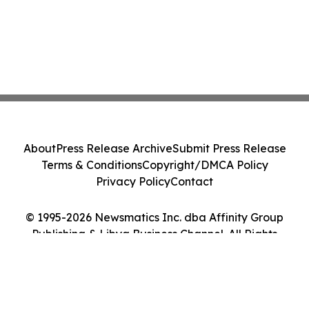
About
Press Release Archive
Submit Press Release
Terms & Conditions
Copyright/DMCA Policy
Privacy Policy
Contact
© 1995-2026 Newsmatics Inc. dba Affinity Group
Publishing & Libya Business Channel. All Rights
Reserved.
Cookie Settings / Your Privacy Choices