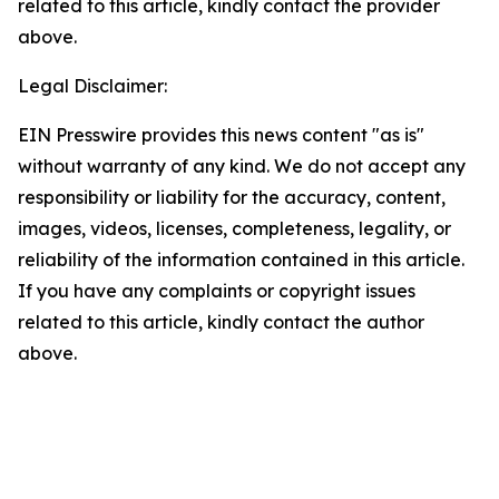
related to this article, kindly contact the provider
above.
Legal Disclaimer:
EIN Presswire provides this news content "as is"
without warranty of any kind. We do not accept any
responsibility or liability for the accuracy, content,
images, videos, licenses, completeness, legality, or
reliability of the information contained in this article.
If you have any complaints or copyright issues
related to this article, kindly contact the author
above.