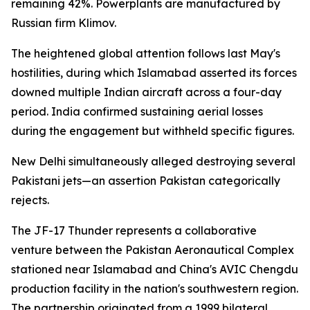
remaining 42%. Powerplants are manufactured by
Russian firm Klimov.
The heightened global attention follows last May's
hostilities, during which Islamabad asserted its forces
downed multiple Indian aircraft across a four-day
period. India confirmed sustaining aerial losses
during the engagement but withheld specific figures.
New Delhi simultaneously alleged destroying several
Pakistani jets—an assertion Pakistan categorically
rejects.
The JF-17 Thunder represents a collaborative
venture between the Pakistan Aeronautical Complex
stationed near Islamabad and China's AVIC Chengdu
production facility in the nation's southwestern region.
The partnership originated from a 1999 bilateral