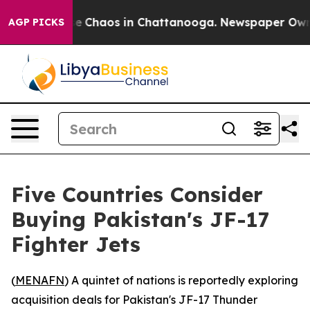
tal Collapse
Chaos in Chattanooga. Newspaper Owner C
AGP PICKS
Five Countries Consider
Buying Pakistan's JF-17
Fighter Jets
(
MENAFN
) A quintet of nations is reportedly exploring
acquisition deals for Pakistan's JF-17 Thunder