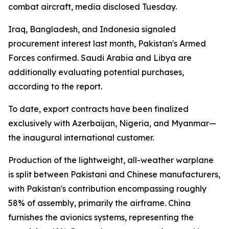
combat aircraft, media disclosed Tuesday.
Iraq, Bangladesh, and Indonesia signaled
procurement interest last month, Pakistan's Armed
Forces confirmed. Saudi Arabia and Libya are
additionally evaluating potential purchases,
according to the report.
To date, export contracts have been finalized
exclusively with Azerbaijan, Nigeria, and Myanmar—
the inaugural international customer.
Production of the lightweight, all-weather warplane
is split between Pakistani and Chinese manufacturers,
with Pakistan's contribution encompassing roughly
58% of assembly, primarily the airframe. China
furnishes the avionics systems, representing the