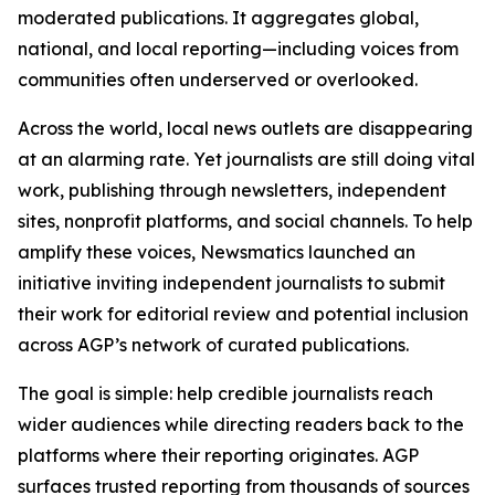
moderated publications. It aggregates global,
national, and local reporting—including voices from
communities often underserved or overlooked.
Across the world, local news outlets are disappearing
at an alarming rate. Yet journalists are still doing vital
work, publishing through newsletters, independent
sites, nonprofit platforms, and social channels. To help
amplify these voices, Newsmatics launched an
initiative inviting independent journalists to submit
their work for editorial review and potential inclusion
across AGP’s network of curated publications.
The goal is simple: help credible journalists reach
wider audiences while directing readers back to the
platforms where their reporting originates. AGP
surfaces trusted reporting from thousands of sources