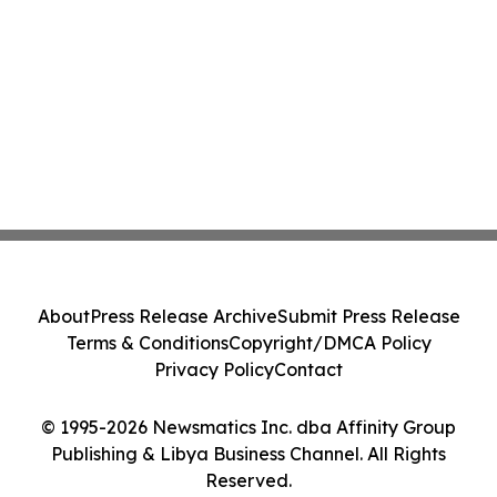
About
Press Release Archive
Submit Press Release
Terms & Conditions
Copyright/DMCA Policy
Privacy Policy
Contact
© 1995-2026 Newsmatics Inc. dba Affinity Group
Publishing & Libya Business Channel. All Rights
Reserved.