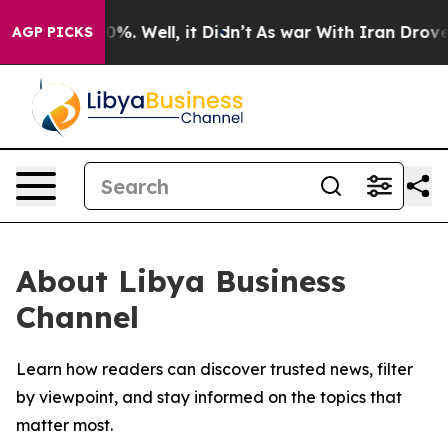
Around 40%. Well, it Didn’t
As war With Iran Drove oi
AGP PICKS
About Libya Business
Channel
Learn how readers can discover trusted news, filter
by viewpoint, and stay informed on the topics that
matter most.