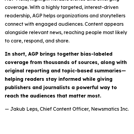
coverage. With a highly targeted, interest-driven
readership, AGP helps organizations and storytellers
connect with engaged audiences. Content appears
alongside relevant news, reaching people most likely
to care, respond, and share.
In short, AGP brings together bias-labeled
coverage from thousands of sources, along with
original reporting and topic-based summaries—
helping readers stay informed while giving
publishers and journalists a powerful way to
reach the audiences that matter most.
— Jakub Leps, Chief Content Officer, Newsmatics Inc.