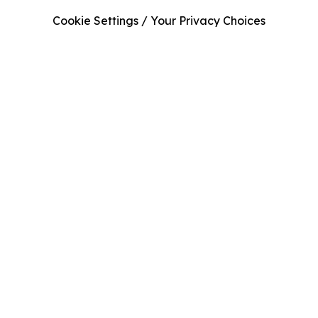
Cookie Settings / Your Privacy Choices