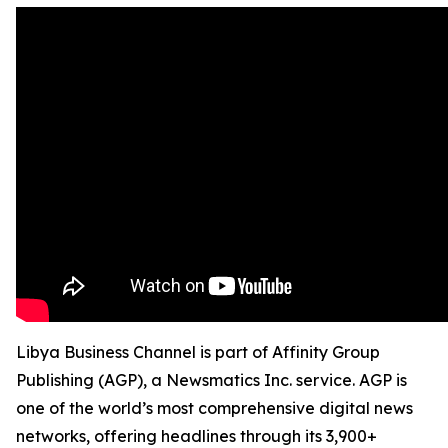
Libya Business Channel is part of Affinity Group
Publishing (AGP), a Newsmatics Inc. service. AGP is
one of the world’s most comprehensive digital news
networks, offering headlines through its 3,900+