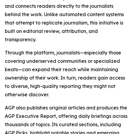
and connects readers directly to the journalists
behind the work. Unlike automated content systems
that attempt to replicate journalism, this initiative is
built on editorial review, attribution, and
transparency.
Through the platform, journalists—especially those
covering underserved communities or specialized
beats—can expand their reach while maintaining
ownership of their work. In turn, readers gain access
to diverse, high-quality reporting they might not
otherwise discover.
AGP also publishes original articles and produces the
AGP Executive Report, offering daily briefings across
thousands of topics. Its curated sections, including
AGP Picks, highlight notable stories and emerging