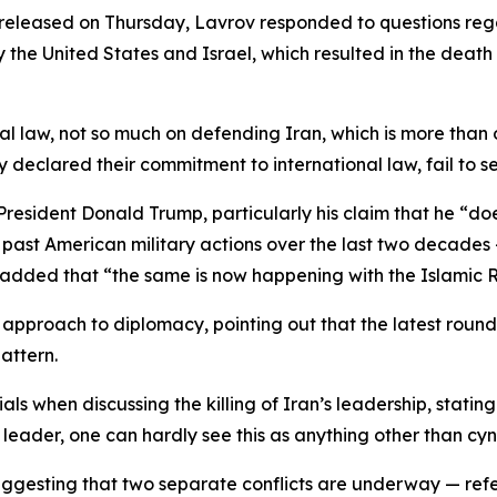
released on Thursday, Lavrov responded to questions reg
by the United States and Israel, which resulted in the de
 law, not so much on defending Iran, which is more than our
ly declared their commitment to international law, fail to 
resident Donald Trump, particularly his claim that he “doe
ast American military actions over the last two decades —
e added that “the same is now happening with the Islamic R
 approach to diplomacy, pointing out that the latest round
attern.
ls when discussing the killing of Iran’s leadership, stati
leader, one can hardly see this as anything other than cyn
esting that two separate conflicts are underway — referri