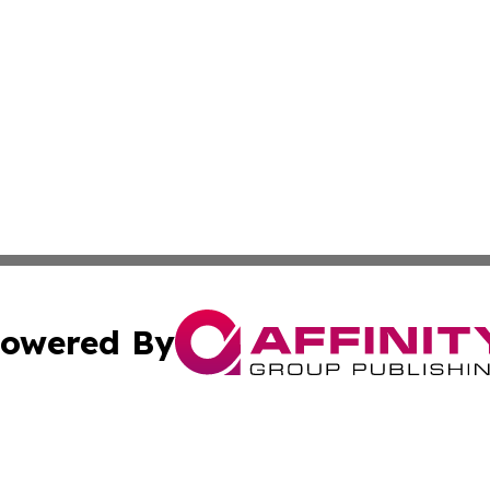
owered By
ubmit Press Release
Terms & Conditions
Copyright/DMCA
Inc. dba Affinity Group Publishing & Libya Business Chann