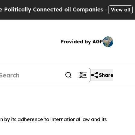
tically Connected oil Companies — not Taxpayers
View all
Provided by AGP
Share
n by its adherence to international law and its