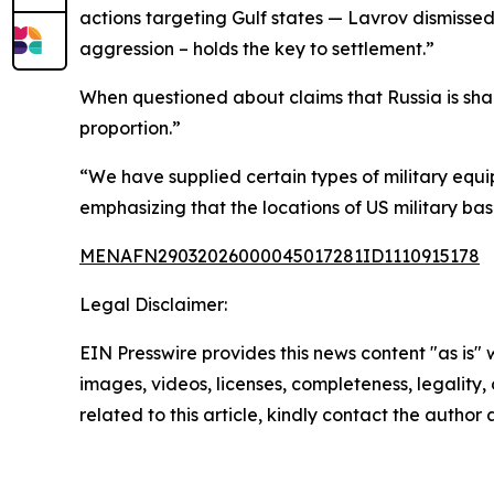
actions targeting Gulf states — Lavrov dismissed t
aggression – holds the key to settlement.”
When questioned about claims that Russia is shar
proportion.”
“We have supplied certain types of military equi
emphasizing that the locations of US military ba
MENAFN29032026000045017281ID1110915178
Legal Disclaimer:
EIN Presswire provides this news content "as is" 
images, videos, licenses, completeness, legality, o
related to this article, kindly contact the author