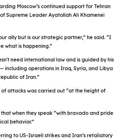
arding Moscow’s continued support for Tehran
ath of Supreme Leader Ayatollah Ali Khamenei
 ally but is our strategic partner,” he said. “I
see what is happening.”
sn't need international law and is guided by his
 including operations in Iraq, Syria, and Libya
epublic of Iran.”
 of attacks was carried out “at the height of
ng that when they speak “with bravado and pride
ical behavior.”
ng to US-Israeli strikes and Iran’s retaliatory