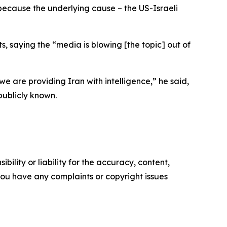
c, because the underlying cause – the US-Israeli
, saying the “media is blowing [the topic] out of
e are providing Iran with intelligence,” he said,
publicly known.
ility or liability for the accuracy, content,
f you have any complaints or copyright issues