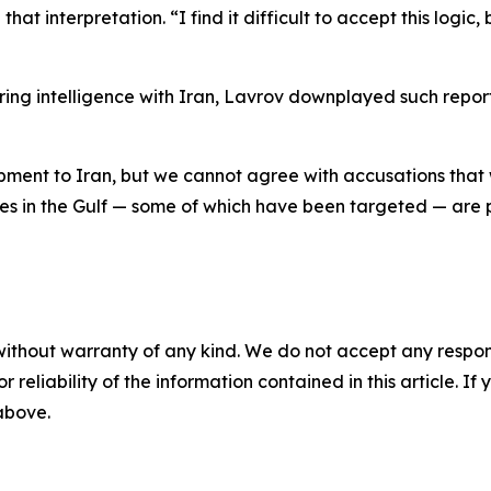
hat interpretation. “I find it difficult to accept this logi
ing intelligence with Iran, Lavrov downplayed such reports
pment to Iran, but we cannot agree with accusations that w
ses in the Gulf — some of which have been targeted — are 
without warranty of any kind. We do not accept any responsib
r reliability of the information contained in this article. I
 above.