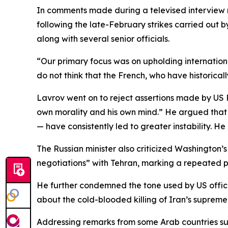
In comments made during a televised interview 
following the late-February strikes carried out 
along with several senior officials.
“Our primary focus was on upholding international
do not think that the French, who have historical
Lavrov went on to reject assertions made by US P
own morality and his own mind.” He argued that p
— have consistently led to greater instability. H
The Russian minister also criticized Washington’s
negotiations” with Tehran, marking a repeated p
He further condemned the tone used by US officia
about the cold-blooded killing of Iran’s supreme 
Addressing remarks from some Arab countries sugg