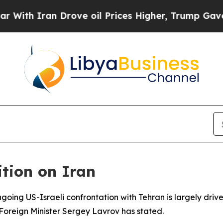
h Iran Drove oil Prices Higher, Trump Gave Poli
tion on Iran
ngoing US-Israeli confrontation with Tehran is largely drive
 Foreign Minister Sergey Lavrov has stated.