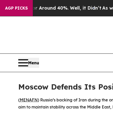
 a Floor Around 40%. Well, it Didn’t
As war Wit
AGP PICKS
Menu
Moscow Defends Its Posi
(
MENAFN
) Russia’s backing of Iran during the o
aim to maintain stability across the Middle East,