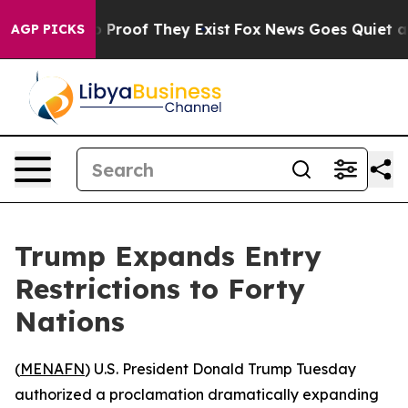
Offers no Proof They Exist
Fox News Goes Quiet as 'Ma
AGP PICKS
Trump Expands Entry
Restrictions to Forty
Nations
(
MENAFN
) U.S. President Donald Trump Tuesday
authorized a proclamation dramatically expanding