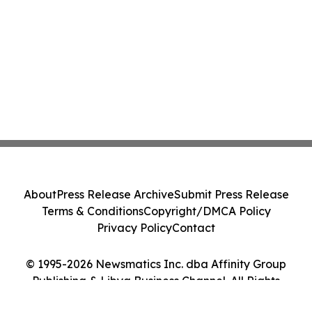
About
Press Release Archive
Submit Press Release
Terms & Conditions
Copyright/DMCA Policy
Privacy Policy
Contact
© 1995-2026 Newsmatics Inc. dba Affinity Group
Publishing & Libya Business Channel. All Rights
Reserved.