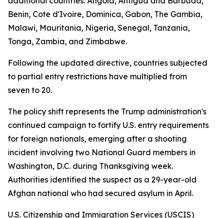
additional countries: Angola, Antigua and Barbuda,
Benin, Cote d'Ivoire, Dominica, Gabon, The Gambia,
Malawi, Mauritania, Nigeria, Senegal, Tanzania,
Tonga, Zambia, and Zimbabwe.
Following the updated directive, countries subjected
to partial entry restrictions have multiplied from
seven to 20.
The policy shift represents the Trump administration's
continued campaign to fortify U.S. entry requirements
for foreign nationals, emerging after a shooting
incident involving two National Guard members in
Washington, D.C. during Thanksgiving week.
Authorities identified the suspect as a 29-year-old
Afghan national who had secured asylum in April.
U.S. Citizenship and Immigration Services (USCIS)