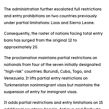
The administration further escalated full restrictions
and entry prohibitions on two countries previously
under partial limitations: Laos and Sierra Leone.
Consequently, the roster of nations facing total entry
bans has surged from the original 12 to
approximately 20.
The proclamation maintains partial restrictions on
nationals from four of the seven initially designated
"high-risk" countries: Burundi, Cuba, Togo, and
Venezuela. It lifts partial entry restrictions on
Turkmenistan nonimmigrant visas but maintains the
suspension of entry for immigrant visas.
It adds partial restrictions and entry limitations on 15