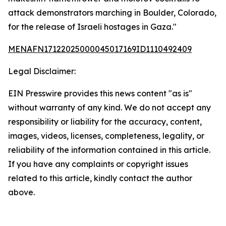
attack demonstrators marching in Boulder, Colorado,
for the release of Israeli hostages in Gaza."
MENAFN17122025000045017169ID1110492409
Legal Disclaimer:
EIN Presswire provides this news content "as is"
without warranty of any kind. We do not accept any
responsibility or liability for the accuracy, content,
images, videos, licenses, completeness, legality, or
reliability of the information contained in this article.
If you have any complaints or copyright issues
related to this article, kindly contact the author
above.