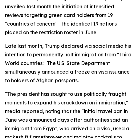
unveiled last month the initiation of intensified
reviews targeting green card holders from 19
"countries of concern"—the identical 19 nations
placed on the restriction roster in June.
Late last month, Trump declared via social media his
intention to permanently halt immigration from "Third
World countries." The U.S. State Department
simultaneously announced a freeze on visa issuance
to holders of Afghan passports.
"The president has sought to use politically fraught
moments to expand his crackdown on immigration,"
media reported, noting that the "initial travel ban in
June was announced days after authorities said an
immigrant from Egypt, who arrived on a visa, used a
makeshift flamethrower and molotov cocktails to