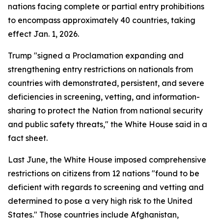
nations facing complete or partial entry prohibitions
to encompass approximately 40 countries, taking
effect Jan. 1, 2026.
Trump "signed a Proclamation expanding and
strengthening entry restrictions on nationals from
countries with demonstrated, persistent, and severe
deficiencies in screening, vetting, and information-
sharing to protect the Nation from national security
and public safety threats," the White House said in a
fact sheet.
Last June, the White House imposed comprehensive
restrictions on citizens from 12 nations "found to be
deficient with regards to screening and vetting and
determined to pose a very high risk to the United
States." Those countries include Afghanistan,