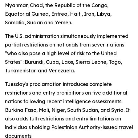
Myanmar, Chad, the Republic of the Congo,
Equatorial Guinea, Eritrea, Haiti, Iran, Libya,
Somalia, Sudan and Yemen.
The U.S. administration simultaneously implemented
partial restrictions on nationals from seven nations
"who also pose a high level of risk to the United
States": Burundi, Cuba, Laos, Sierra Leone, Togo,
Turkmenistan and Venezuela.
Tuesday's proclamation introduces complete
restrictions and entry prohibitions on five additional
nations following recent intelligence assessments:
Burkina Faso, Mali, Niger, South Sudan, and Syria. It
also adds full restrictions and entry limitations on
individuals holding Palestinian Authority-issued travel
documents.