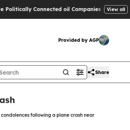
litically Connected oil Companies — not Taxpaye
View all
Provided by AGP
Share
rash
r condolences following a plane crash near