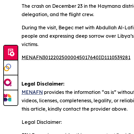
The crash on December 23 in the Haymana distri
delegation, and the flight crew.
During the visit, Begec met with Abdullah Al-Laf
people and expressing deep sorrow over Libya’s 
victims.
MENAFN30122025000045017640ID1110539281
Legal Disclaimer:
MENAFN
provides the information “as is” without
videos, licenses, completeness, legality, or reliab
this article, kindly contact the provider above.
Legal Disclaimer: