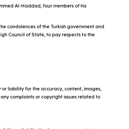
ohammed Al-Haddad, four members of his
ng the condolences of the Turkish government and
h Council of State, to pay respects to the
or liability for the accuracy, content, images,
ve any complaints or copyright issues related to