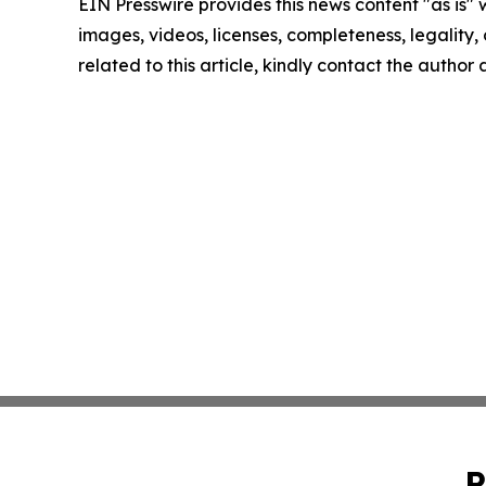
EIN Presswire provides this news content "as is" 
images, videos, licenses, completeness, legality, o
related to this article, kindly contact the author
P