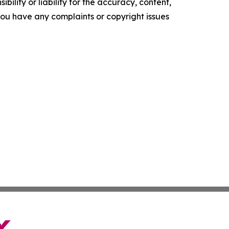
ility or liability for the accuracy, content,
f you have any complaints or copyright issues