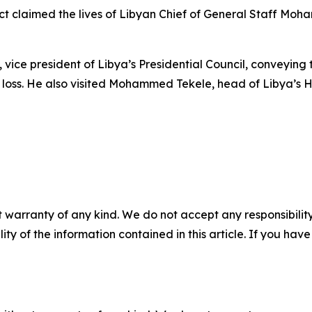
ct claimed the lives of Libyan Chief of General Staff M
i, vice president of Libya’s Presidential Council, conveyi
loss. He also visited Mohammed Tekele, head of Libya’s Hig
 warranty of any kind. We do not accept any responsibility 
ility of the information contained in this article. If you ha