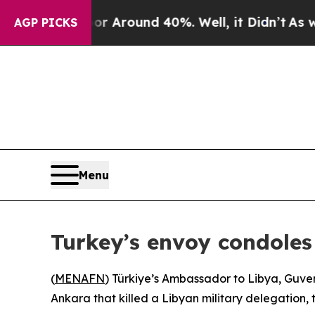
e a Floor Around 40%. Well, it Didn’t
As war W
AGP PICKS
Menu
Turkey’s envoy condoles
(
MENAFN
) Türkiye’s Ambassador to Libya, Guven
Ankara that killed a Libyan military delegation, 