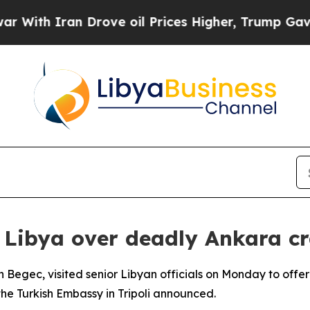
ith Iran Drove oil Prices Higher, Trump Gave Po
 Libya over deadly Ankara c
 Begec, visited senior Libyan officials on Monday to offe
the Turkish Embassy in Tripoli announced.