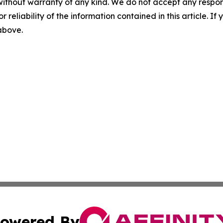
without warranty of any kind. We do not accept any responsib
r reliability of the information contained in this article. I
 above.
owered By