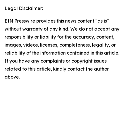
Legal Disclaimer:
EIN Presswire provides this news content "as is"
without warranty of any kind. We do not accept any
responsibility or liability for the accuracy, content,
images, videos, licenses, completeness, legality, or
reliability of the information contained in this article.
If you have any complaints or copyright issues
related to this article, kindly contact the author
above.