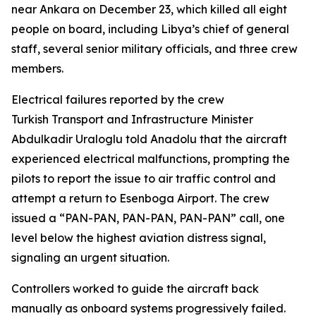
near Ankara on December 23, which killed all eight
people on board, including Libya’s chief of general
staff, several senior military officials, and three crew
members.
Electrical failures reported by the crew
Turkish Transport and Infrastructure Minister
Abdulkadir Uraloglu told Anadolu that the aircraft
experienced electrical malfunctions, prompting the
pilots to report the issue to air traffic control and
attempt a return to Esenboga Airport. The crew
issued a “PAN-PAN, PAN-PAN, PAN-PAN” call, one
level below the highest aviation distress signal,
signaling an urgent situation.
Controllers worked to guide the aircraft back
manually as onboard systems progressively failed.