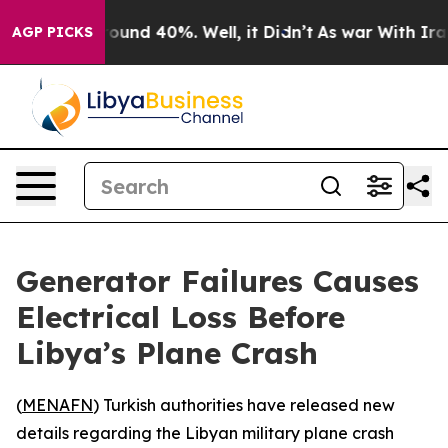
Floor Around 40%. Well, it Didn’t
As war With Iran D
AGP PICKS
Generator Failures Causes
Electrical Loss Before
Libya’s Plane Crash
(
MENAFN
) Turkish authorities have released new
details regarding the Libyan military plane crash