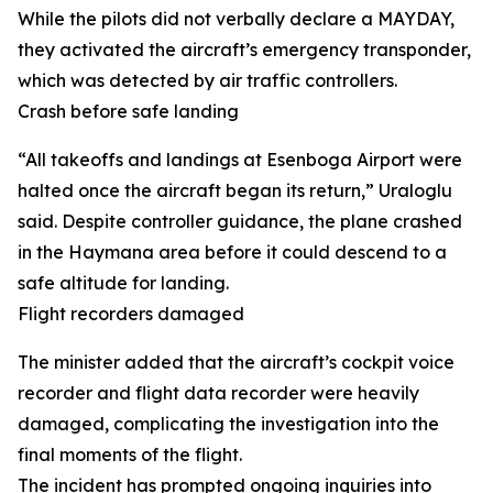
While the pilots did not verbally declare a MAYDAY,
they activated the aircraft’s emergency transponder,
which was detected by air traffic controllers.
Crash before safe landing
“All takeoffs and landings at Esenboga Airport were
halted once the aircraft began its return,” Uraloglu
said. Despite controller guidance, the plane crashed
in the Haymana area before it could descend to a
safe altitude for landing.
Flight recorders damaged
The minister added that the aircraft’s cockpit voice
recorder and flight data recorder were heavily
damaged, complicating the investigation into the
final moments of the flight.
The incident has prompted ongoing inquiries into