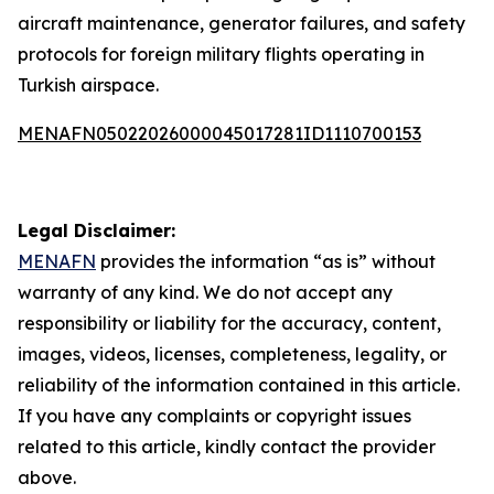
aircraft maintenance, generator failures, and safety
protocols for foreign military flights operating in
Turkish airspace.
MENAFN05022026000045017281ID1110700153
Legal Disclaimer:
MENAFN
provides the information “as is” without
warranty of any kind. We do not accept any
responsibility or liability for the accuracy, content,
images, videos, licenses, completeness, legality, or
reliability of the information contained in this article.
If you have any complaints or copyright issues
related to this article, kindly contact the provider
above.