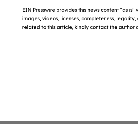
EIN Presswire provides this news content "as is" 
images, videos, licenses, completeness, legality, o
related to this article, kindly contact the author