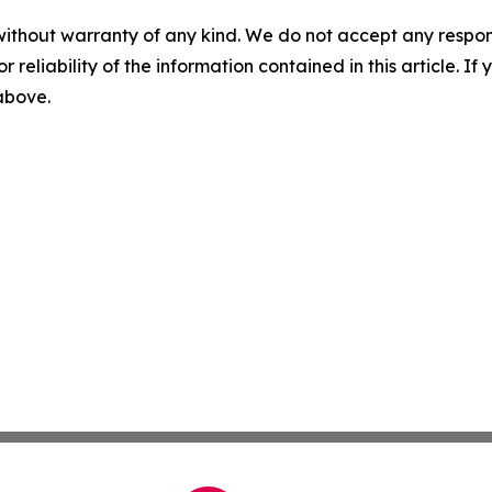
without warranty of any kind. We do not accept any responsib
r reliability of the information contained in this article. I
 above.