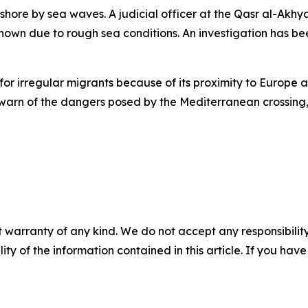
hore by sea waves. A judicial officer at the Qasr al-Akhy
nown due to rough sea conditions. An investigation has b
 for irregular migrants because of its proximity to Europe 
 warn of the dangers posed by the Mediterranean crossing, 
 warranty of any kind. We do not accept any responsibility 
ility of the information contained in this article. If you ha