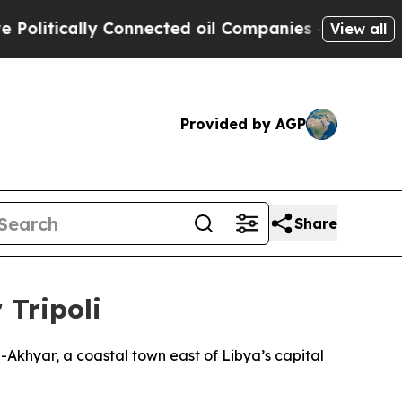
litically Connected oil Companies — not Taxpaye
View all
Provided by AGP
Share
 Tripoli
-Akhyar, a coastal town east of Libya’s capital