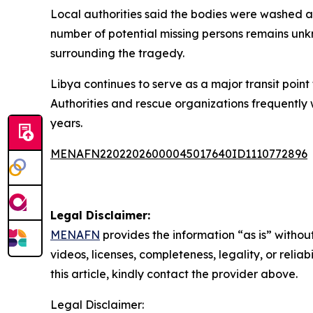
Local authorities said the bodies were washed as
number of potential missing persons remains unk
surrounding the tragedy.
Libya continues to serve as a major transit point
Authorities and rescue organizations frequently
years.
MENAFN22022026000045017640ID1110772896
Legal Disclaimer:
MENAFN
provides the information “as is” without
videos, licenses, completeness, legality, or reliab
this article, kindly contact the provider above.
Legal Disclaimer: