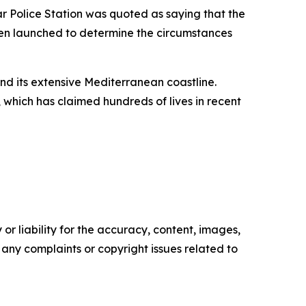
ar Police Station was quoted as saying that the
een launched to determine the circumstances
and its extensive Mediterranean coastline.
which has claimed hundreds of lives in recent
or liability for the accuracy, content, images,
ve any complaints or copyright issues related to