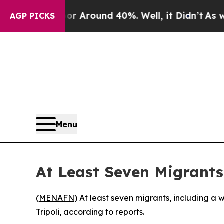
e a Floor Around 40%. Well, it Didn’t
As war W
AGP PICKS
Menu
At Least Seven Migrants
(
MENAFN
) At least seven migrants, including a
Tripoli, according to reports.