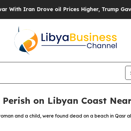
ith Iran Drove oil Prices Higher, Trump Gave Po
 Perish on Libyan Coast Near
 woman and a child, were found dead on a beach in Qasr al