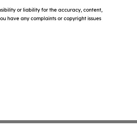
ility or liability for the accuracy, content,
f you have any complaints or copyright issues