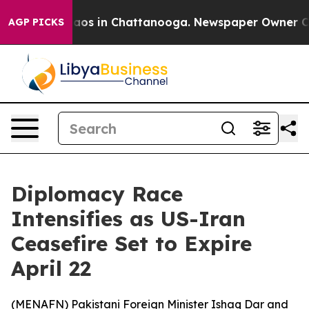
llapse
Chaos in Chattanooga. Newspaper Owner Calls 
AGP PICKS
Diplomacy Race
Intensifies as US-Iran
Ceasefire Set to Expire
April 22
(
MENAFN
) Pakistani Foreign Minister Ishaq Dar and