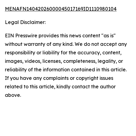
MENAFN14042026000045017169ID1110980104
Legal Disclaimer:
EIN Presswire provides this news content "as is"
without warranty of any kind. We do not accept any
responsibility or liability for the accuracy, content,
images, videos, licenses, completeness, legality, or
reliability of the information contained in this article.
If you have any complaints or copyright issues
related to this article, kindly contact the author
above.