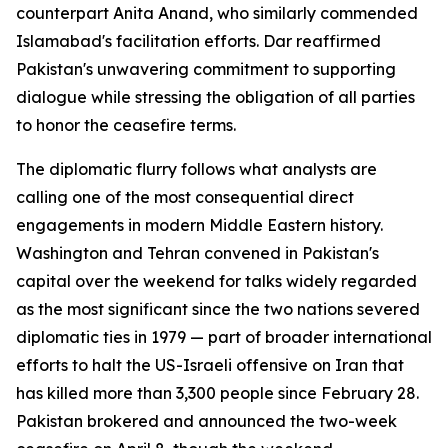
counterpart Anita Anand, who similarly commended
Islamabad's facilitation efforts. Dar reaffirmed
Pakistan's unwavering commitment to supporting
dialogue while stressing the obligation of all parties
to honor the ceasefire terms.
The diplomatic flurry follows what analysts are
calling one of the most consequential direct
engagements in modern Middle Eastern history.
Washington and Tehran convened in Pakistan's
capital over the weekend for talks widely regarded
as the most significant since the two nations severed
diplomatic ties in 1979 — part of broader international
efforts to halt the US-Israeli offensive on Iran that
has killed more than 3,300 people since February 28.
Pakistan brokered and announced the two-week