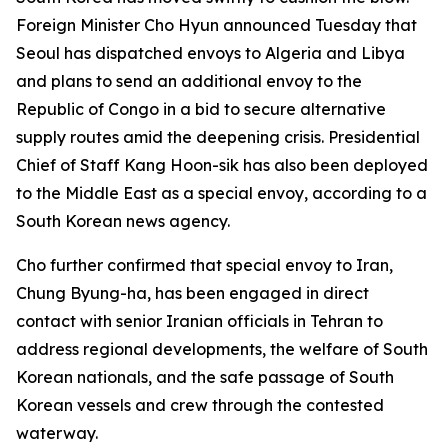
Foreign Minister Cho Hyun announced Tuesday that
Seoul has dispatched envoys to Algeria and Libya
and plans to send an additional envoy to the
Republic of Congo in a bid to secure alternative
supply routes amid the deepening crisis. Presidential
Chief of Staff Kang Hoon-sik has also been deployed
to the Middle East as a special envoy, according to a
South Korean news agency.
Cho further confirmed that special envoy to Iran,
Chung Byung-ha, has been engaged in direct
contact with senior Iranian officials in Tehran to
address regional developments, the welfare of South
Korean nationals, and the safe passage of South
Korean vessels and crew through the contested
waterway.