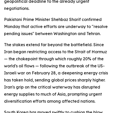
geopolitical deadline to the already urgent
negotiations.
Pakistani Prime Minister Shehbaz Sharif confirmed
Monday that active efforts are underway to "resolve
pending issues" between Washington and Tehran.
The stakes extend far beyond the battlefield. Since
Iran began restricting access to the Strait of Hormuz
— the chokepoint through which roughly 20% of the
world's oil flows — following the outbreak of the US-
Israeli war on February 28, a deepening energy crisis
has taken hold, sending global prices sharply higher.
Iran's grip on the critical waterway has disrupted
energy supplies to much of Asia, prompting urgent
diversification efforts among affected nations.
South Korea has moved swiftly to cushion the blow.