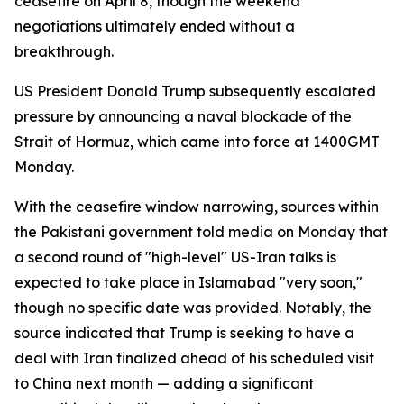
ceasefire on April 8, though the weekend
negotiations ultimately ended without a
breakthrough.
US President Donald Trump subsequently escalated
pressure by announcing a naval blockade of the
Strait of Hormuz, which came into force at 1400GMT
Monday.
With the ceasefire window narrowing, sources within
the Pakistani government told media on Monday that
a second round of "high-level" US-Iran talks is
expected to take place in Islamabad "very soon,"
though no specific date was provided. Notably, the
source indicated that Trump is seeking to have a
deal with Iran finalized ahead of his scheduled visit
to China next month — adding a significant