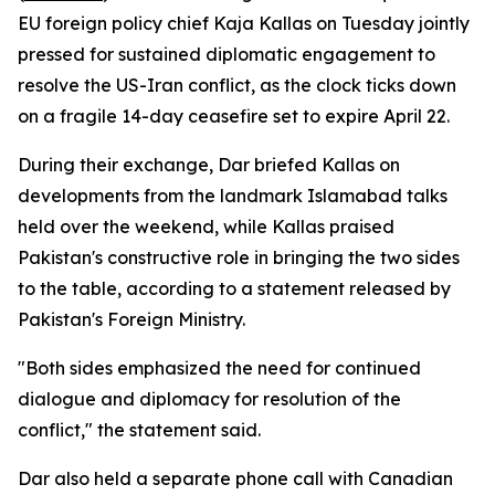
EU foreign policy chief Kaja Kallas on Tuesday jointly
pressed for sustained diplomatic engagement to
resolve the US-Iran conflict, as the clock ticks down
on a fragile 14-day ceasefire set to expire April 22.
During their exchange, Dar briefed Kallas on
developments from the landmark Islamabad talks
held over the weekend, while Kallas praised
Pakistan's constructive role in bringing the two sides
to the table, according to a statement released by
Pakistan's Foreign Ministry.
"Both sides emphasized the need for continued
dialogue and diplomacy for resolution of the
conflict," the statement said.
Dar also held a separate phone call with Canadian