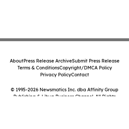
About
Press Release Archive
Submit Press Release
Terms & Conditions
Copyright/DMCA Policy
Privacy Policy
Contact
© 1995-2026 Newsmatics Inc. dba Affinity Group
Publishing & Libya Business Channel. All Rights
Reserved.
Cookie Settings / Your Privacy Choices