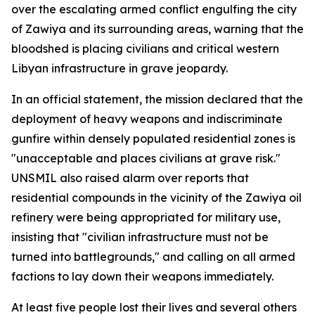
over the escalating armed conflict engulfing the city
of Zawiya and its surrounding areas, warning that the
bloodshed is placing civilians and critical western
Libyan infrastructure in grave jeopardy.
In an official statement, the mission declared that the
deployment of heavy weapons and indiscriminate
gunfire within densely populated residential zones is
"unacceptable and places civilians at grave risk."
UNSMIL also raised alarm over reports that
residential compounds in the vicinity of the Zawiya oil
refinery were being appropriated for military use,
insisting that "civilian infrastructure must not be
turned into battlegrounds," and calling on all armed
factions to lay down their weapons immediately.
At least five people lost their lives and several others