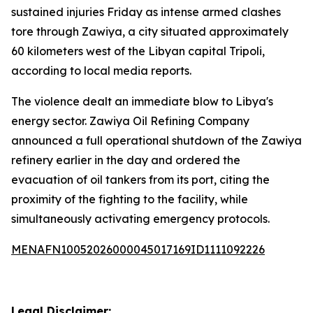
sustained injuries Friday as intense armed clashes
tore through Zawiya, a city situated approximately
60 kilometers west of the Libyan capital Tripoli,
according to local media reports.
The violence dealt an immediate blow to Libya's
energy sector. Zawiya Oil Refining Company
announced a full operational shutdown of the Zawiya
refinery earlier in the day and ordered the
evacuation of oil tankers from its port, citing the
proximity of the fighting to the facility, while
simultaneously activating emergency protocols.
MENAFN10052026000045017169ID1111092226
Legal Disclaimer: