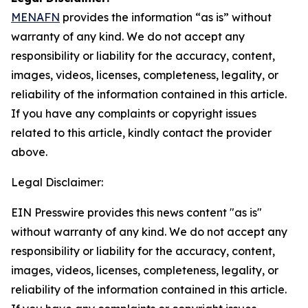
MENAFN
provides the information “as is” without
warranty of any kind. We do not accept any
responsibility or liability for the accuracy, content,
images, videos, licenses, completeness, legality, or
reliability of the information contained in this article.
If you have any complaints or copyright issues
related to this article, kindly contact the provider
above.
Legal Disclaimer:
EIN Presswire provides this news content "as is"
without warranty of any kind. We do not accept any
responsibility or liability for the accuracy, content,
images, videos, licenses, completeness, legality, or
reliability of the information contained in this article.