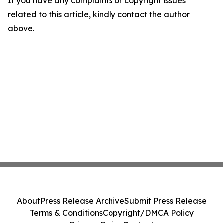
If you have any complaints or copyright issues
related to this article, kindly contact the author
above.
About
Press Release Archive
Submit Press Release
Terms & Conditions
Copyright/DMCA Policy