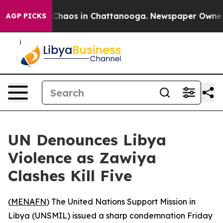
l Collapse
Chaos in Chattanooga. Newspaper Owner Cal
AGP PICKS
UN Denounces Libya
Violence as Zawiya
Clashes Kill Five
(
MENAFN
) The United Nations Support Mission in
Libya (UNSMIL) issued a sharp condemnation Friday