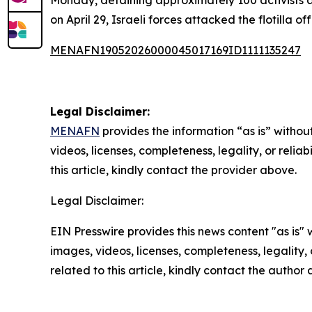
Monday, detaining approximately 100 activists as
on April 29, Israeli forces attacked the flotilla 
MENAFN19052026000045017169ID1111135247
Legal Disclaimer:
MENAFN
provides the information “as is” without
videos, licenses, completeness, legality, or reliab
this article, kindly contact the provider above.
Legal Disclaimer:
EIN Presswire provides this news content "as is" 
images, videos, licenses, completeness, legality, o
related to this article, kindly contact the author