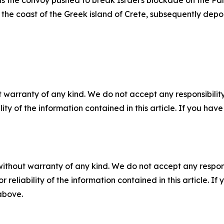
 the convoy pushed to break Israel's blockade on the Pale
off the coast of the Greek island of Crete, subsequently depo
 warranty of any kind. We do not accept any responsibility 
ility of the information contained in this article. If you ha
without warranty of any kind. We do not accept any responsib
r reliability of the information contained in this article. I
 above.