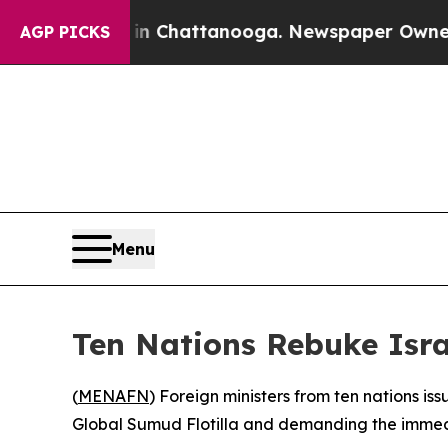
pse
Chaos in Chattanooga. Newspaper Owner Calls
AGP PICKS
Menu
Ten Nations Rebuke Israe
(
MENAFN
) Foreign ministers from ten nations i
Global Sumud Flotilla and demanding the immedi