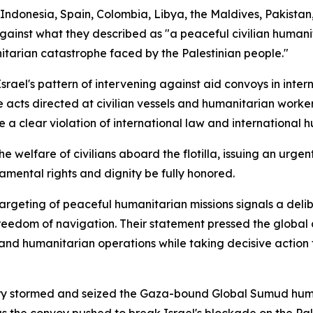
Indonesia, Spain, Colombia, Libya, the Maldives, Pakistan
gainst what they described as "a peaceful civilian humanit
itarian catastrophe faced by the Palestinian people."
rael's pattern of intervening against aid convoys in inte
 acts directed at civilian vessels and humanitarian worker
te a clear violation of international law and international h
welfare of civilians aboard the flotilla, issuing an urgent 
mental rights and dignity be fully honored.
targeting of peaceful humanitarian missions signals a del
freedom of navigation. Their statement pressed the global 
and humanitarian operations while taking decisive action t
ry stormed and seized the Gaza-bound Global Sumud humani