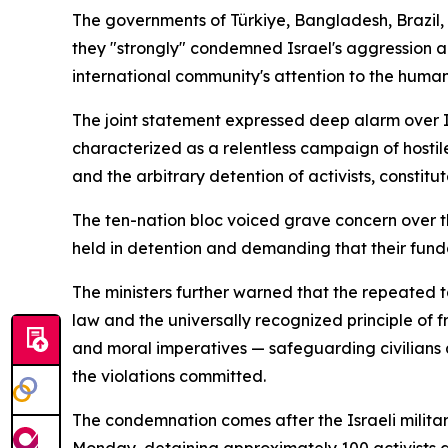
The governments of Türkiye, Bangladesh, Brazil, 
they "strongly" condemned Israel's aggression a
international community's attention to the human
The joint statement expressed deep alarm over Is
characterized as a relentless campaign of hostile
and the arbitrary detention of activists, constitu
The ten-nation bloc voiced grave concern over the 
held in detention and demanding that their funda
The ministers further warned that the repeated 
law and the universally recognized principle of 
and moral imperatives — safeguarding civilians 
the violations committed.
The condemnation comes after the Israeli milita