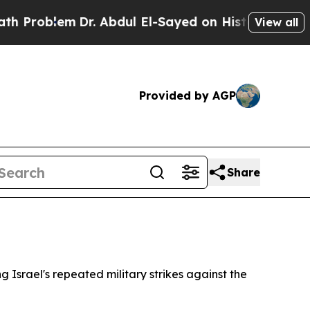
Problem
Dr. Abdul El-Sayed on Historic Michigan W
View all
Provided by AGP
Share
Israel's repeated military strikes against the