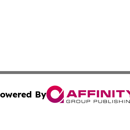
owered By
ubmit Press Release
Terms & Conditions
Copyright/DMCA
Inc. dba Affinity Group Publishing & Libya Business Chann