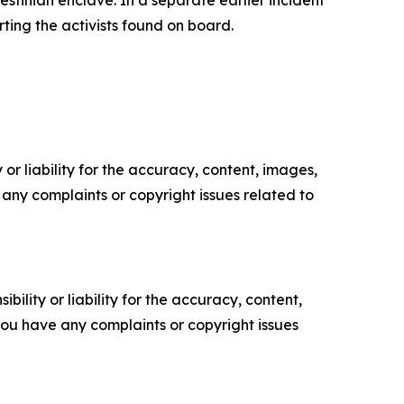
stinian enclave. In a separate earlier incident
rting the activists found on board.
or liability for the accuracy, content, images,
ve any complaints or copyright issues related to
ility or liability for the accuracy, content,
f you have any complaints or copyright issues