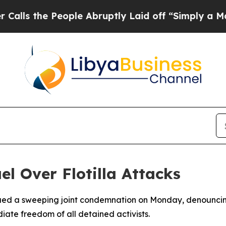
 the People Abruptly Laid off “Simply a Math 
l Over Flotilla Attacks
ssued a sweeping joint condemnation on Monday, denouncing 
ate freedom of all detained activists.