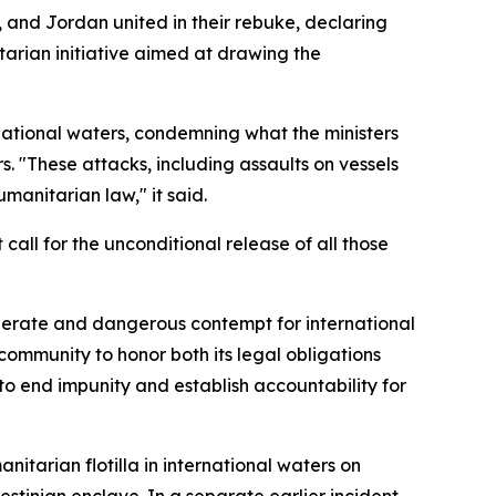
, and Jordan united in their rebuke, declaring
arian initiative aimed at drawing the
rnational waters, condemning what the ministers
s. "These attacks, including assaults on vessels
umanitarian law," it said.
call for the unconditional release of all those
iberate and dangerous contempt for international
community to honor both its legal obligations
o end impunity and establish accountability for
tarian flotilla in international waters on