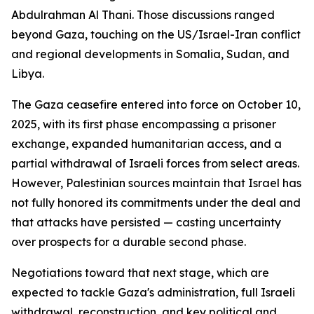
Abdulrahman Al Thani. Those discussions ranged
beyond Gaza, touching on the US/Israel-Iran conflict
and regional developments in Somalia, Sudan, and
Libya.
The Gaza ceasefire entered into force on October 10,
2025, with its first phase encompassing a prisoner
exchange, expanded humanitarian access, and a
partial withdrawal of Israeli forces from select areas.
However, Palestinian sources maintain that Israel has
not fully honored its commitments under the deal and
that attacks have persisted — casting uncertainty
over prospects for a durable second phase.
Negotiations toward that next stage, which are
expected to tackle Gaza's administration, full Israeli
withdrawal, reconstruction, and key political and