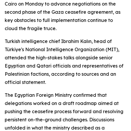
Cairo on Monday to advance negotiations on the
second phase of the Gaza ceasefire agreement, as
key obstacles to full implementation continue to
cloud the fragile truce.
Turkish intelligence chief Ibrahim Kalın, head of
Türkiye's National Intelligence Organization (MIT),
attended the high-stakes talks alongside senior
Egyptian and Qatari officials and representatives of
Palestinian factions, according to sources and an
official statement.
The Egyptian Foreign Ministry confirmed that
delegations worked on a draft roadmap aimed at
pushing the ceasefire process forward and resolving
persistent on-the-ground challenges. Discussions
unfolded in what the ministry described as a