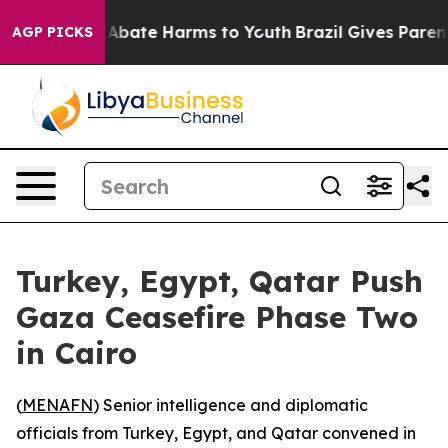
ion Fund to Abate Harms to Youth
Brazil Gives Parents 
AGP PICKS
Turkey, Egypt, Qatar Push
Gaza Ceasefire Phase Two
in Cairo
(
MENAFN
) Senior intelligence and diplomatic
officials from Turkey, Egypt, and Qatar convened in