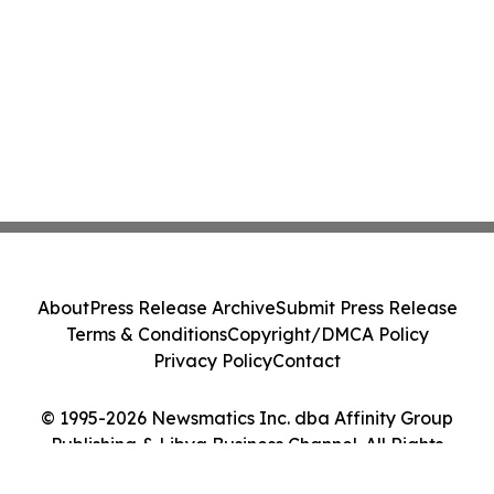
About
Press Release Archive
Submit Press Release
Terms & Conditions
Copyright/DMCA Policy
Privacy Policy
Contact
© 1995-2026 Newsmatics Inc. dba Affinity Group
Publishing & Libya Business Channel. All Rights
Reserved.