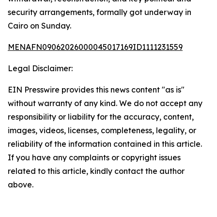
security arrangements, formally got underway in
Cairo on Sunday.
MENAFN09062026000045017169ID1111231559
Legal Disclaimer:
EIN Presswire provides this news content "as is"
without warranty of any kind. We do not accept any
responsibility or liability for the accuracy, content,
images, videos, licenses, completeness, legality, or
reliability of the information contained in this article.
If you have any complaints or copyright issues
related to this article, kindly contact the author
above.