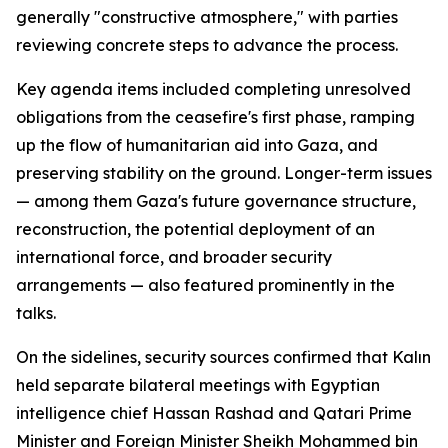
generally "constructive atmosphere," with parties
reviewing concrete steps to advance the process.
Key agenda items included completing unresolved
obligations from the ceasefire's first phase, ramping
up the flow of humanitarian aid into Gaza, and
preserving stability on the ground. Longer-term issues
— among them Gaza's future governance structure,
reconstruction, the potential deployment of an
international force, and broader security
arrangements — also featured prominently in the
talks.
On the sidelines, security sources confirmed that Kalın
held separate bilateral meetings with Egyptian
intelligence chief Hassan Rashad and Qatari Prime
Minister and Foreign Minister Sheikh Mohammed bin